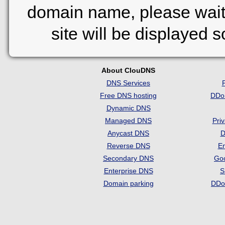
domain name, please wait
site will be displayed 
About ClouDNS
DNS Services
Free DNS hosting
DDo
Dynamic DNS
Managed DNS
Pri
Anycast DNS
D
Reverse DNS
Em
Secondary DNS
Go
Enterprise DNS
S
Domain parking
DDo